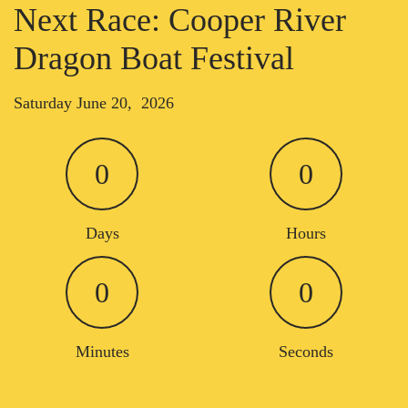
Next Race: Cooper River
Dragon Boat Festival
Saturday June 20, 2026
0
0
Days
Hours
0
0
Minutes
Seconds