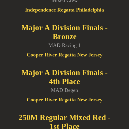
Mixed Crew
Independence Regatta Philadelphia
Major A Division Finals -
Bronze
MAD Racing 1
Cooper River Regatta New Jersey
Major A Division Finals -
4th Place
MAD Degen
Cooper River Regatta New Jersey
250M Regular Mixed Red -
1st Place