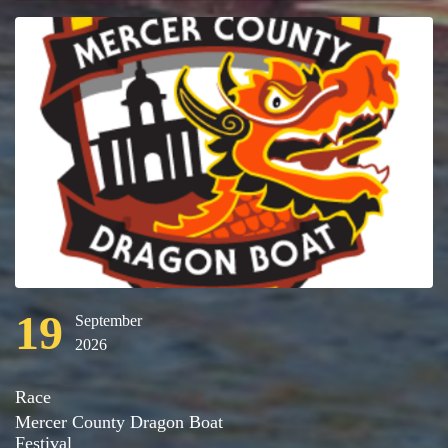
19
September
2026
Race
Mercer County Dragon Boat
Festival