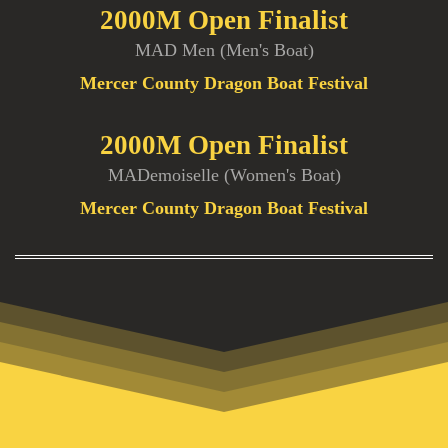
2000M Open Finalist
MAD Men (Men's Boat)
Mercer County Dragon Boat Festival
2000M Open Finalist
MADemoiselle (Women's Boat)
Mercer County Dragon Boat Festival