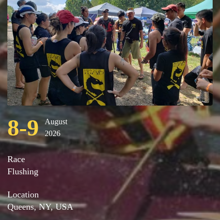
8-9
August
2026
Race
Flushing
Location
Queens, NY, USA