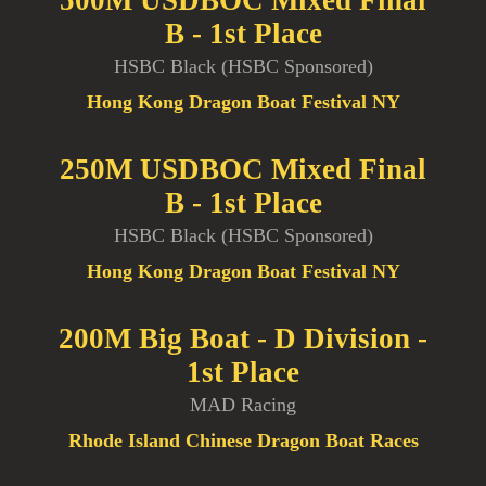
B - 1st Place
HSBC Black (HSBC Sponsored)
Hong Kong Dragon Boat Festival NY
250M USDBOC Mixed Final
B - 1st Place
HSBC Black (HSBC Sponsored)
Hong Kong Dragon Boat Festival NY
200M Big Boat - D Division -
1st Place
MAD Racing
Rhode Island Chinese Dragon Boat Races