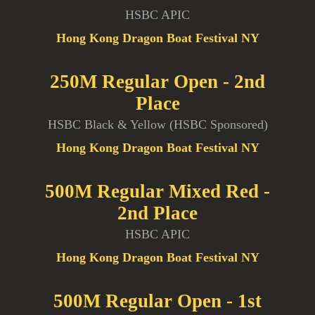
HSBC APIC
Hong Kong Dragon Boat Festival NY
250M Regular Open - 2nd
Place
HSBC Black & Yellow (HSBC Sponsored)
Hong Kong Dragon Boat Festival NY
500M Regular Mixed Red -
2nd Place
HSBC APIC
Hong Kong Dragon Boat Festival NY
500M Regular Open - 1st