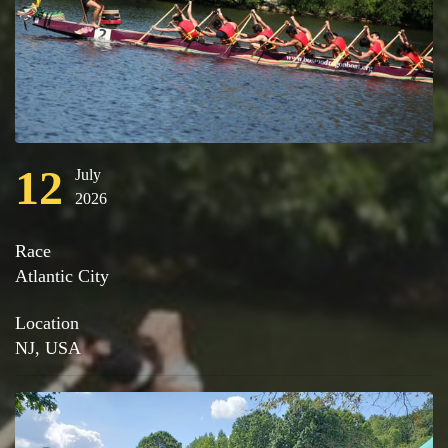
12
July
2026
Race
Atlantic City
Location
NJ, USA