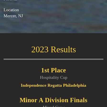
Location
Mercer, NJ
2023 Results
1st Place
Hospitality Cup
Independence Regatta Philadelphia
Minor A Division Finals