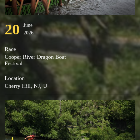
20
June
2026
Race
Cooper River Dragon Boat
Festival
Location
Cherry Hill, NJ, U