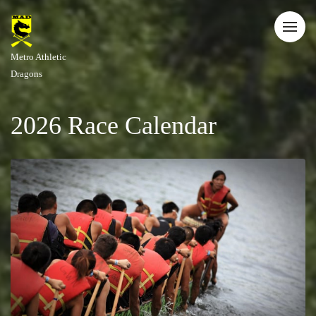
Metro Athletic
Dragons
2026 Race Calendar