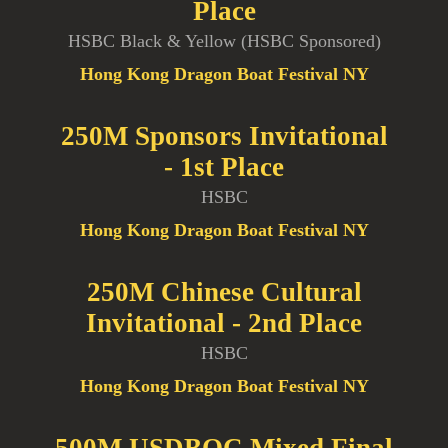
Place
HSBC Black & Yellow (HSBC Sponsored)
Hong Kong Dragon Boat Festival NY
250M Sponsors Invitational
- 1st Place
HSBC
Hong Kong Dragon Boat Festival NY
250M Chinese Cultural
Invitational - 2nd Place
HSBC
Hong Kong Dragon Boat Festival NY
500M USDBOC Mixed Final